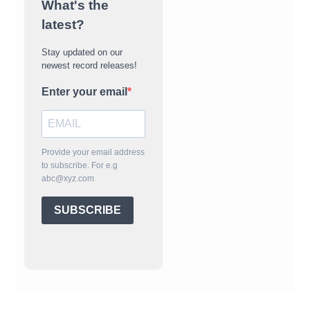
What's the
latest?
Stay updated on our
newest record releases!
Enter your email
Provide your email address
to subscribe. For e.g
abc@xyz.com
SUBSCRIBE