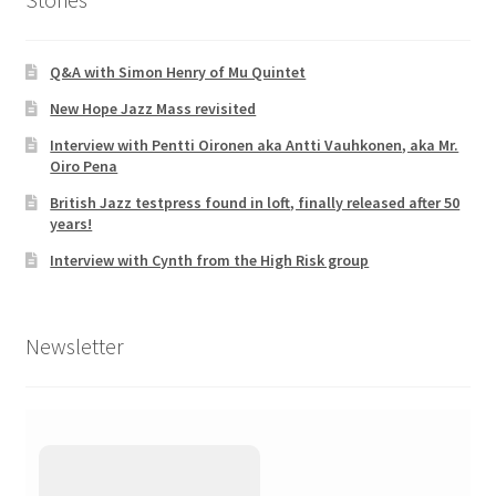
Q&A with Simon Henry of Mu Quintet
New Hope Jazz Mass revisited
Interview with Pentti Oironen aka Antti Vauhkonen, aka Mr.
Oiro Pena
British Jazz testpress found in loft, finally released after 50
years!
Interview with Cynth from the High Risk group
Newsletter