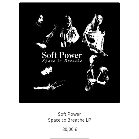
Soft Power
Space to Breathe LP
30,00
€