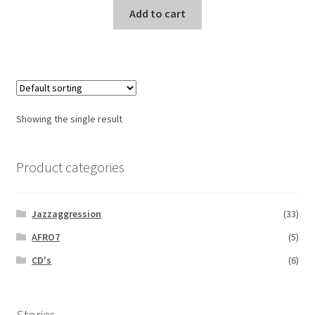
Add to cart
Showing the single result
Product categories
Jazzaggression
(33)
AFRO7
(5)
CD's
(6)
Stories