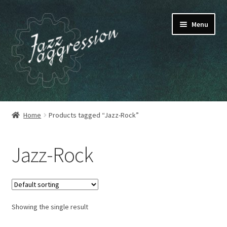
Skip
Skip
Menu
to
to
navigation
content
HOME
Home
Products tagged “Jazz-Rock”
OUR RELEASES
Jazz-Rock
MY ACCOUNT
CART
Showing the single result
CHECKOUT