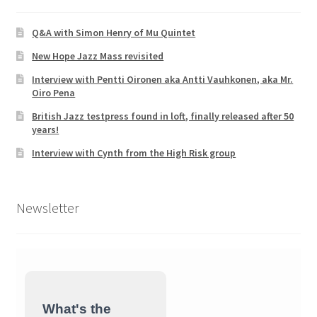
Q&A with Simon Henry of Mu Quintet
New Hope Jazz Mass revisited
Interview with Pentti Oironen aka Antti Vauhkonen, aka Mr.
Oiro Pena
British Jazz testpress found in loft, finally released after 50
years!
Interview with Cynth from the High Risk group
Newsletter
What's the