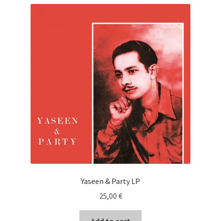
Yaseen & Party LP
25,00
€