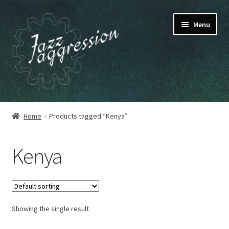
Skip
Skip
Menu
to
to
navigation
content
HOME
Home
Products tagged “Kenya”
OUR RELEASES
Kenya
MY ACCOUNT
CART
Showing the single result
CHECKOUT