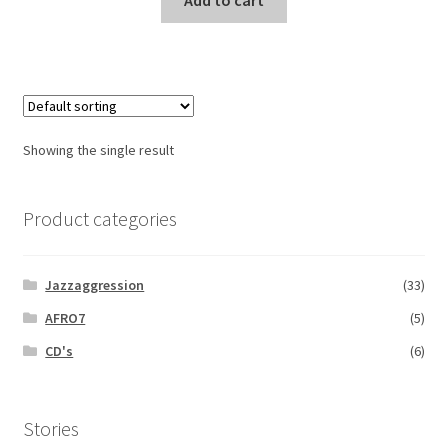
Add to cart
Showing the single result
Product categories
Jazzaggression
(33)
AFRO7
(5)
CD's
(6)
Stories