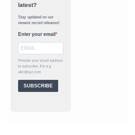
latest?
Stay updated on our
newest record releases!
Enter your email
Provide your email address
to subscribe. For e.g
abc@xyz.com
SUBSCRIBE