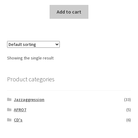
Add to cart
Showing the single result
Product categories
Jazzaggression
(33)
AFRO7
(5)
CD's
(6)