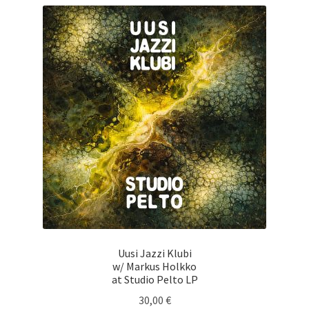
Uusi Jazzi Klubi
w/ Markus Holkko
at Studio Pelto LP
30,00
€