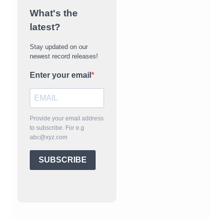
What's the
latest?
Stay updated on our
newest record releases!
Enter your email
Provide your email address
to subscribe. For e.g
abc@xyz.com
SUBSCRIBE