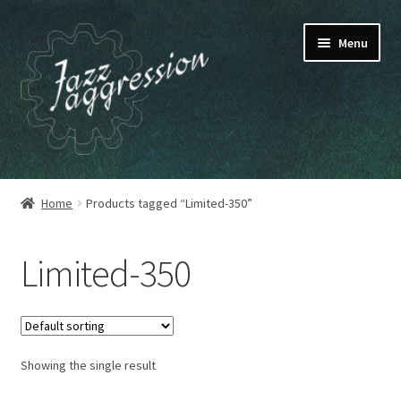
Skip
Skip
Menu
to
to
navigation
content
HOME
Home
Products tagged “Limited-350”
OUR RELEASES
Limited-350
MY ACCOUNT
CART
Showing the single result
CHECKOUT