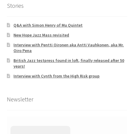
Stories
Q&A with Simon Henry of Mu Quintet
New Hope Jazz Mass revisited
Interview with Pentti Oironen aka Antti Vauhkonen, aka Mr.
Oiro Pena
British Jazz testpress found in loft, finally released after 50
years!
Interview with Cynth from the High Risk group
Newsletter