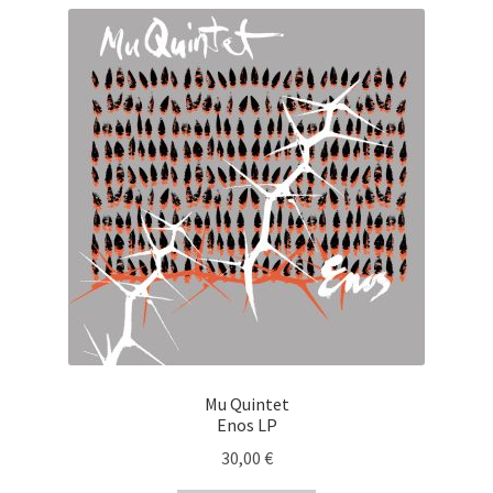
Mu Quintet
Enos LP
30,00
€