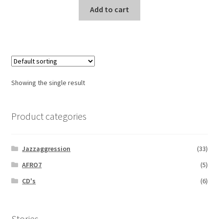
Add to cart
Showing the single result
Product categories
Jazzaggression
(33)
AFRO7
(5)
CD's
(6)
Stories