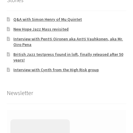
Q&A with Simon Henry of Mu Quintet
New Hope Jazz Mass revisited
Interview with Pentti Oironen aka Antti Vauhkonen, aka Mr.
Oiro Pena
British Jazz testpress found in loft, finally released after 50
years!
Interview with Cynth from the High Risk group
Newsletter