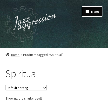
Skip
Skip
Menu
to
to
navigation
content
HOME
Home
Products tagged “Spiritual”
OUR RELEASES
Spiritual
MY ACCOUNT
CART
Showing the single result
CHECKOUT