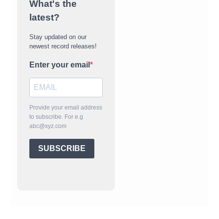
What's the
latest?
Stay updated on our
newest record releases!
Enter your email
Provide your email address
to subscribe. For e.g
abc@xyz.com
SUBSCRIBE