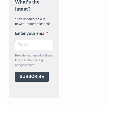
What's the
latest?
Stay updated on our
newest record releases!
Enter your email
Provide your email address
to subscribe. For e.g
abc@xyz.com
SUBSCRIBE