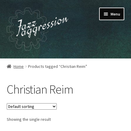
Skip
Skip
Menu
to
to
navigation
content
HOME
Home
Products tagged “Christian Reim”
OUR RELEASES
Christian Reim
MY ACCOUNT
CART
Showing the single result
CHECKOUT