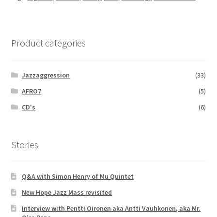
Product categories
Jazzaggression
(33)
AFRO7
(5)
CD's
(6)
Stories
Q&A with Simon Henry of Mu Quintet
New Hope Jazz Mass revisited
Interview with Pentti Oironen aka Antti Vauhkonen, aka Mr.