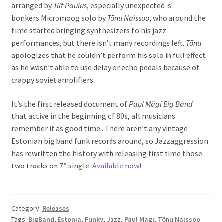
arranged by
Tiit Paulus
, especially unexpected is
bonkers Micromoog solo by
Tõnu Naissoo
, who around the
time started bringing synthesizers to his jazz
performances, but there isn’t many recordings left.
Tõnu
apologizes that he couldn’t perform his solo in full effect
as he wasn’t able to use delay or echo pedals because of
crappy soviet amplifiers.
It’s the first released document of
Paul Mägi Big Band
that
active in the beginning of 80s, all musicians
remember it as good time.. There aren’t any vintage
Estonian big band funk records around, so Jazzaggression
has rewritten the history with releasing first time those
two tracks on 7″ single.
Available now!
Category:
Releases
Tags:
BigBand
,
Estonia
,
Funky
,
Jazz
,
Paul Mägi
,
Tõnu Naissoo