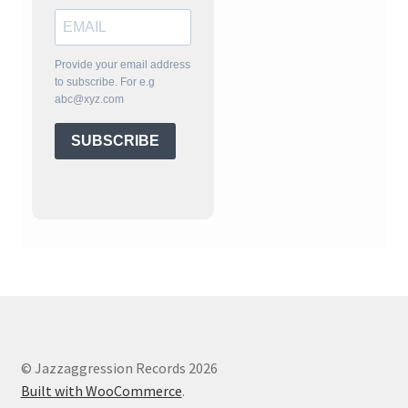
Provide your email address
to subscribe. For e.g
abc@xyz.com
SUBSCRIBE
© Jazzaggression Records 2026
Built with WooCommerce
.