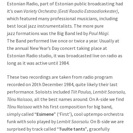
Estonian Radio, part of Estonian public broadcasting had
it’s own
Variety Orchestra (Eesti Raadio Estraadiorkester)
,
which featured many professional musicians, including
best local jazz instrumentalists. The more pure
jazz formations was the Big Band led by
Paul Mägi.
The
Band performed live once or twice a year. Usually at
the annual New Year’s Day concert taking place at
Estonian Radio studio, it was broadcasted live on radio as
long as it was active until 1984.
These two recordings are taken from radio program
recorded on 20th December 1984, quite likely their last
performance. Soloists included
Tiit Paulus, Lembit Saarsalu,
Tõnu Naissoo,
all the best names around. On A-side we find
Tõnu Naissoo
with his first composition for big band,
simply called
“Esimene”
(‘First’), cool uptempo orchestra
funk with solo played by
Lembit Saarsalu
. On B-side we are
surprised by track called
“Tuulte tants”
, gracefully