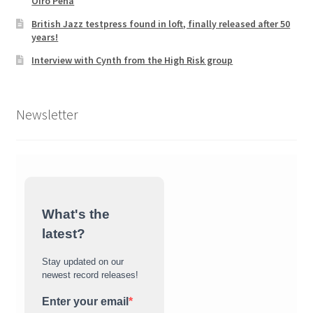
Oiro Pena
British Jazz testpress found in loft, finally released after 50
years!
Interview with Cynth from the High Risk group
Newsletter
What's the
latest?
Stay updated on our
newest record releases!
Enter your email