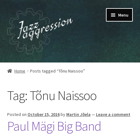
Skip
Skip
Menu
to
to
navigation
content
HOME
Home
Posts tagged “Tõnu Naissoo”
OUR RELEASES
Tag:
Tõnu Naissoo
MY ACCOUNT
CART
Posted on
October 15, 2016
by
Martin Jõela
—
Leave a comment
Paul Mägi Big Band
CHECKOUT