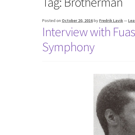
Tag:
Brotherman
Posted on
October 20, 2016
by
Fredrik Lavik
—
Lea
Interview with Fuas
Symphony