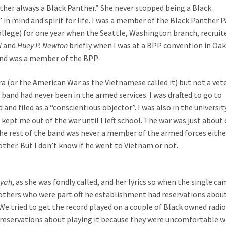
ther always a Black Panther.” She never stopped being a Black
in mind and spirit for life. I was a member of the Black Panther P
llege) for one year when the Seattle, Washington branch, recruit
l
and
Huey P. Newton
briefly when I was at a BPP convention in Oa
band was a member of the BPP.
a (or the American War as the Vietnamese called it) but not a vet
band had never been in the armed services. I was drafted to go to
and filed as a “conscientious objector”. I was also in the universit
kept me out of the war until I left school. The war was just about
he rest of the band was never a member of the armed forces either
ther. But I don’t know if he went to Vietnam or not.
ayah
, as she was fondly called, and her lyrics so when the single ca
 others who were part oft he establishment had reservations abou
We tried to get the record played on a couple of Black owned radi
reservations about playing it because they were uncomfortable w