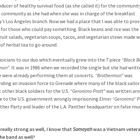
ucer of healthy survival food (as she called it) for the community
e community as she had when she was in charge of the breakfast
y’s
Los Angeles branch. Now we had a place that I was able to prov
od for those who could pay something. Black beans and rice was the
fruit salads, vegetarian soups, tacos, and vegetarian stews made w
 of herbal tea to go around.
sicians to our duo which eventually grew into the 7 piece
“Black B
man”
. It was in 1986 when we recorded the single but she had writ
we were already performing them at concerts.
“Brotherman”
was
ending an invasion force to Grenade where many of the black sailor
 other black soldiers for the U.S.
“Geronimo Pratt”
was written ar
nse to the U.S. government wrongly imprisoning
Elmer “Geronimo“ P
ther Party and leader of the L.A. Panther headquarter on false mu
really strong as well, I know that
Somayah
was a Vietnam veter
the band as well?