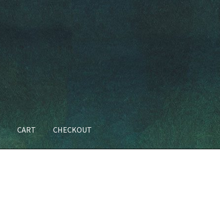
T
CART
CHECKOUT