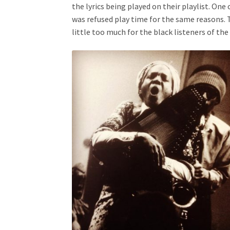
the lyrics being played on their playlist. One
was refused play time for the same reasons. T
little too much for the black listeners of th