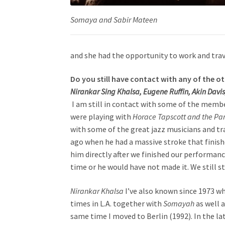
Somaya
and
Sabir Mateen
and she had the opportunity to work and trave
Do you still have contact with any of the o
Nirankar Sing Khalsa, Eugene Ruffin, Akin Davis
I am still in contact with some of the memb
were playing with
Horace Tapscott and the Pan
with some of the great jazz musicians and trav
ago when he had a massive stroke that finish
him directly after we finished our performance
time or he would have not made it. We still st
Nirankar Khalsa
I’ve also known since 1973 w
times in L.A. together with
Somayah
as well 
same time I moved to Berlin (1992). In the l