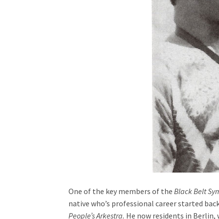
One of the key members of the
Black Belt S
native who’s professional career started back
People’s Arkestra.
He now residents in Berlin,