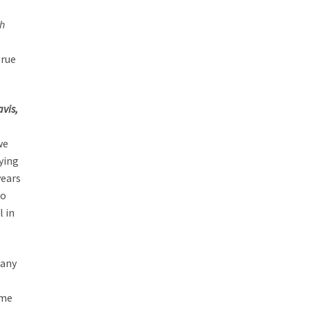
h
true
avis,
we
aying
years
to
l in
many
 me