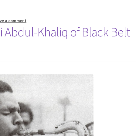
ve a comment
i Abdul-Khaliq of Black Belt