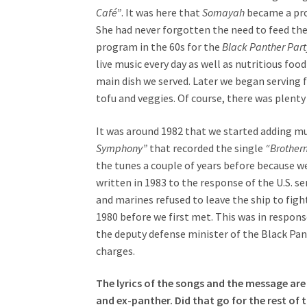
Café”
. It was here that
Somayah
became a prod
She had never forgotten the need to feed th
program in the 60s for the
Black Panther Part
live music every day as well as nutritious fo
main dish we served. Later we began serving 
tofu and veggies. Of course, there was plenty
It was around 1982 that we started adding mu
Symphony”
that recorded the single
“Brother
the tunes a couple of years before because 
written in 1983 to the response of the U.S. s
and marines refused to leave the ship to fight
1980 before we first met. This was in respo
the deputy defense minister of the Black Pan
charges.
The lyrics of the songs and the message are 
and ex-panther. Did that go for the rest of 