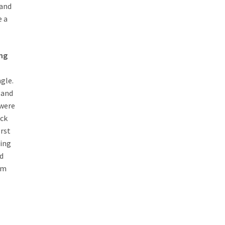
and
 a
ing
ngle.
 and
 were
ack
orst
ming
ld
rm