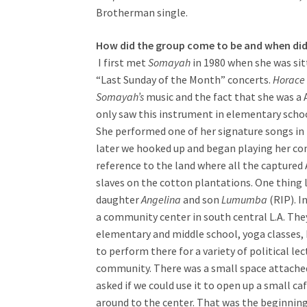
Brotherman single.
How did the group come to be and when did
I first met
Somayah
in 1980 when she was sit
“Last Sunday of the Month” concerts.
Horace 
Somayah’s
music and the fact that she was a A
only saw this instrument in elementary schoo
She performed one of her signature songs in
later we hooked up and began playing her co
reference to the land where all the captured
slaves on the cotton plantations. One thing 
daughter
Angelina
and son
Lumumba
(RIP). I
a community center in south central L.A. They
elementary and middle school, yoga classes, 
to perform there for a variety of political l
community. There was a small space attache
asked if we could use it to open up a small c
around to the center. That was the beginning