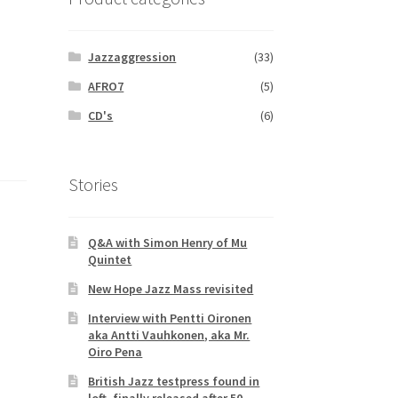
Jazzaggression
(33)
AFRO7
(5)
CD's
(6)
Stories
Q&A with Simon Henry of Mu
Quintet
New Hope Jazz Mass revisited
Interview with Pentti Oironen
aka Antti Vauhkonen, aka Mr.
Oiro Pena
British Jazz testpress found in