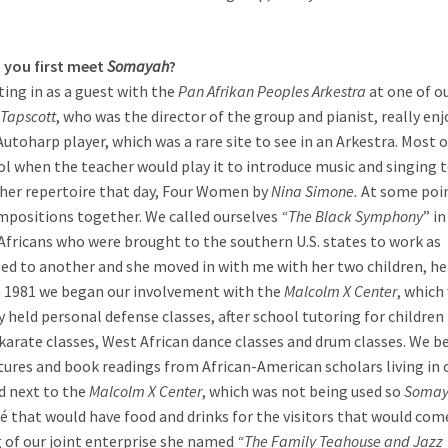
 you first meet
Somayah
?
ting in as a guest with the
Pan Afrikan Peoples Arkestra
at one of o
Tapscott
, who was the director of the group and pianist, really en
utoharp player, which was a rare site to see in an Arkestra. Most o
l when the teacher would play it to introduce music and singing t
 her repertoire that day, Four Women by
Nina Simone.
At some poi
mpositions together. We called ourselves
“The Black Symphony
” in
 Africans who were brought to the southern U.S. states to work as
led to another and she moved in with me with her two children, he
n 1981 we began our involvement with the
Malcolm X Center
, which
 held personal defense classes, after school tutoring for children 
karate classes, West African dance classes and drum classes. We 
ectures and book readings from African-American scholars living in 
d next to the
Malcolm X Center
, which was not being used so
Soma
afé that would have food and drinks for the visitors that would com
 of our joint enterprise she named
“The Family Teahouse and Jazz