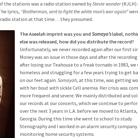
 of the stations was a radio station owned by
Stevie wonder
(KJLH) 
he lyrics,
“Brotherman, sent to fight the white man’s war again”
were
e radio station at that time… they presumed.
The Aseelah imprint was you and
Somaya’s
label, noth
else was released, how did you distribute the record?
Unfortunately, we never recorded again after our first si
Money was an issue in those days and after the recording
after losing our Teahouse to a freak tornado in 1983, we
homeless and struggling for a few years trying to get b
on our feet again.
Somayah
, at this time, was getting w
with her bout with sickle Cell anemia. Her crisis was co
more frequent and severe. We mainly distributed and so
our records at our concerts, which we continue to perfo
over the next 3 years in L.A. before we moved to Atlanta,
Georgia. During this time she went to school to study
Stenography and I worked in an alarm security company
monitoring home security systems.