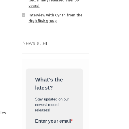
loft, finally released after 50
years!
Interview with Cynth from the
High Risk group
Newsletter
What's the
latest?
Stay updated on our
newest record
releases!
eles
Enter your email