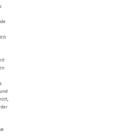
.
ide
ith
elt
ten
s
ound
ratt
,
rder
an