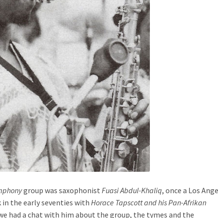
ymphony
group was saxophonist
Fuasi Abdul-Khaliq
, once a Los Ang
 in the early seventies with
Horace Tapscott and his Pan-Afrikan
 we had a chat with him about the group, the tymes and the