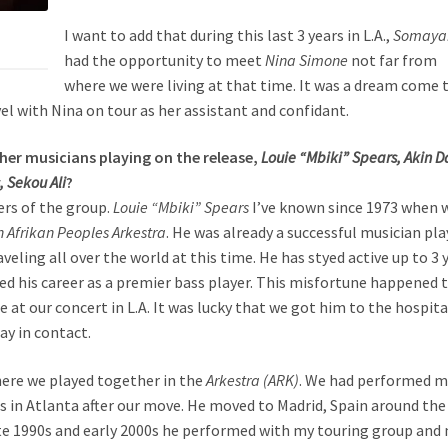
I want to add that during this last 3 years in L.A.,
Somaya
had the opportunity to meet
Nina Simone
not far from
where we were living at that time. It was a dream come 
l with Nina on tour as her assistant and confidant.
ther musicians playing on the release,
Louie “Mbiki” Spears, Akin D
, Sekou Ali
?
ers of the group.
Louie “Mbiki” Spears
I’ve known since 1973 when 
 Afrikan Peoples Arkestra
. He was already a successful musician pl
eling all over the world at this time. He has styed active up to 3 
ed his career as a premier bass player. This misfortune happened 
 at our concert in L.A. It was lucky that we got him to the hospita
ay in contact.
here we played together in the
Arkestra (ARK)
. We had performed 
as in Atlanta after our move. He moved to Madrid, Spain around the
ate 1990s and early 2000s he performed with my touring group and