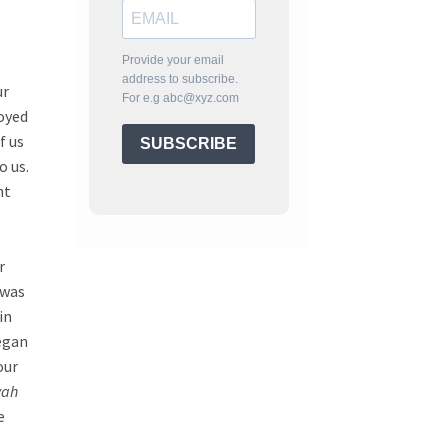
Provide your email
address to subscribe.
ur
For e.g abc@xyz.com
joyed
f us
SUBSCRIBE
o us.
nt
r
 was
in
began
our
yah
e