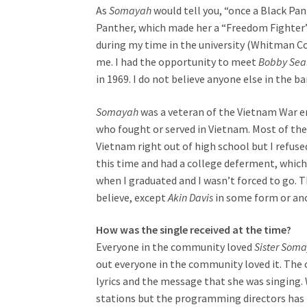
As
Somayah
would tell you, “once a Black Pan
Panther, which made her a “Freedom Fighter” 
during my time in the university (Whitman Co
me. I had the opportunity to meet
Bobby Sea
in 1969. I do not believe anyone else in the 
Somayah
was a veteran of the Vietnam War er
who fought or served in Vietnam. Most of the 
Vietnam right out of high school but I refused 
this time and had a college deferment, which 
when I graduated and I wasn’t forced to go. T
believe, except
Akin Davis
in some form or ano
How was the single received at the time?
Everyone in the community loved
Sister Som
out everyone in the community loved it. The
lyrics and the message that she was singing. 
stations but the programming directors has 