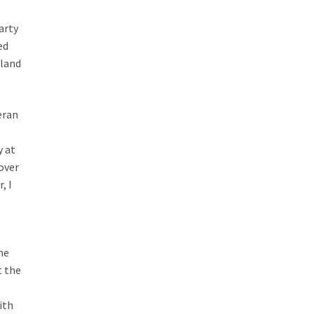
arty
ed
kland
eran
y at
 over
, I
me
t the
o
ith